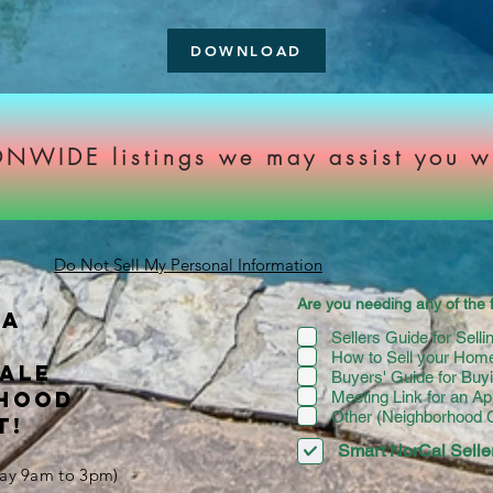
DOWNLOAD
NWIDE listings we may assist you w
Do Not Sell My Personal Information
Are you needing any of the f
 A
Sellers Guide for Sell
How to Sell your Home
SALE
Buyers' Guide for Bu
RHOOD
Meeting Link for an Ap
Other (Neighborhood
T!
Smart NorCal Seller
iday 9am to 3pm)