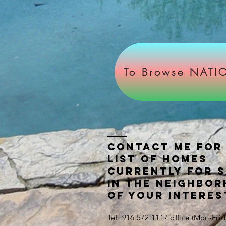
To Browse NATIO
Contact ME FOR
LIST OF HOMES
CURRENTLY FOR 
IN THE NEIGHBO
OF YOUR INTERES
Tel: 916.572.1117 office (Mon-Fr