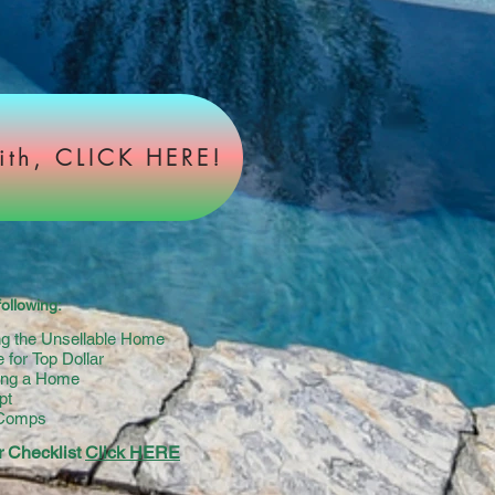
ith, CLICK HERE!
ollowing:
ing the Unsellable Home
 for Top Dollar
ying a Home
pt
 Comps
 Checklist
Click HERE