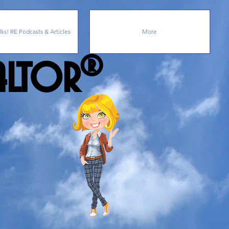
lks! RE Podcasts & Articles
More
ealtor®