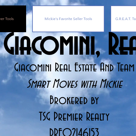
yer Tools
Mickie's Favorite Seller Tools
G.R.E.A.T. Ta
 Giacomini, R
Giacomini Real Estate And Team
Smart Moves with Mickie
Brokered by
TSG Premier Realty
DRE02146153