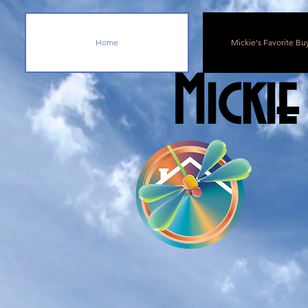
Home
Mickie's Favorite Bu
Mickie