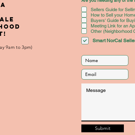
Are you needing any of the f
May Be the
an
 A
Sellers Guide for Sell
Lifeline You
Ye
How to Sell your Home
Need to
We
SALE
Buyers' Guide for Bu
Succeed
RHOOD
Meeting Link for an Ap
Other (Neighborhood
T!
Smart NorCal Seller
iday 9am to 3pm)
Submit