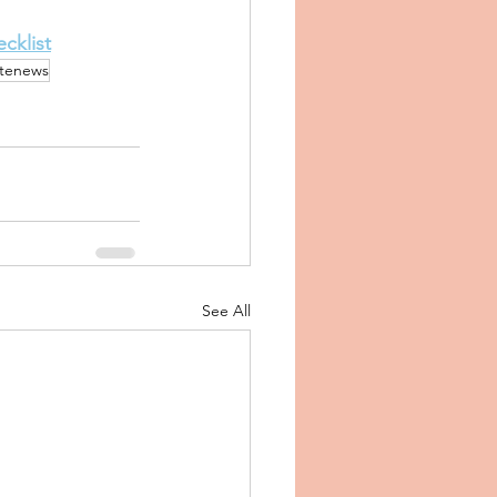
cklist
atenews
See All