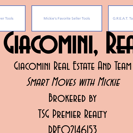
yer Tools
Mickie's Favorite Seller Tools
G.R.E.A.T. Ta
 Giacomini, R
Giacomini Real Estate And Team
Smart Moves with Mickie
Brokered by
TSG Premier Realty
DRE02146153