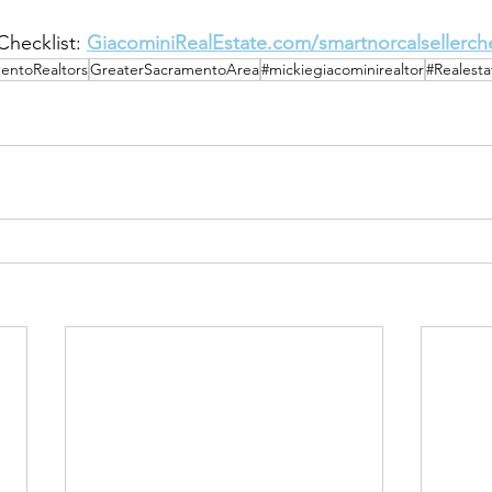
hecklist: 
GiacominiRealEstate.com/smartnorcalsellerche
entoRealtors
GreaterSacramentoArea
#mickiegiacominirealtor
#Realest