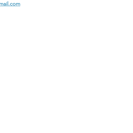
mail.com