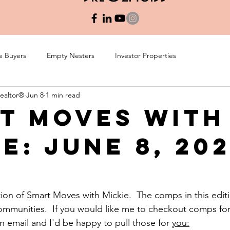
e Buyers
Empty Nesters
Investor Properties
Realtor®
Jun 8
1 min read
t Moves with
e: June 8, 20
tion of Smart Moves with Mickie.  The comps in this editi
communities.  If you would like me to checkout comps f
 email and I'd be happy to pull those for 
you:
: