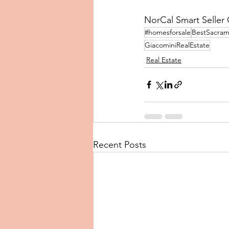
NorCal Smart Seller C
#homesforsale
BestSacram
GiacominiRealEstate
Real Estate
Recent Posts