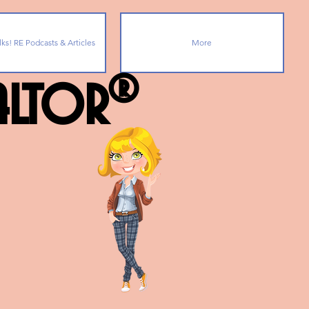
lks! RE Podcasts & Articles
More
ealtor®