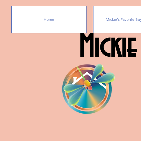
Home
Mickie's Favorite Bu
Mickie