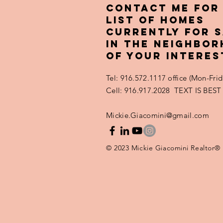
(and How to
Contact ME FOR
Avoid Them)
LIST OF HOMES
CURRENTLY FOR 
IN THE NEIGHBO
OF YOUR INTERES
Tel: 916.572.1117 office (Mon-Fr
Cell: 916.917.2028 TEXT IS BEST
Mickie.Giacomini@gmail.com
© 2023 Mickie Giacomini Realtor®