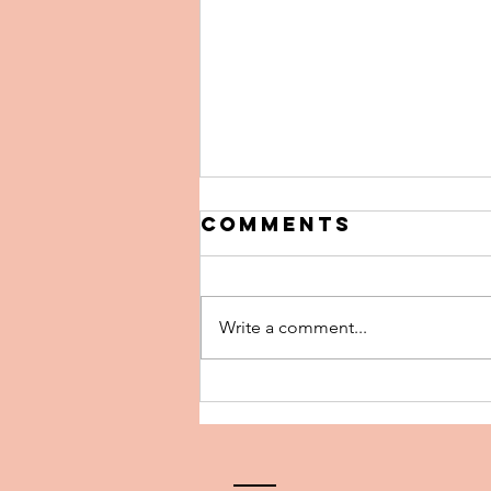
Comments
Write a comment...
The 5 Biggest
Pricing
Mistakes Home
Sellers Make