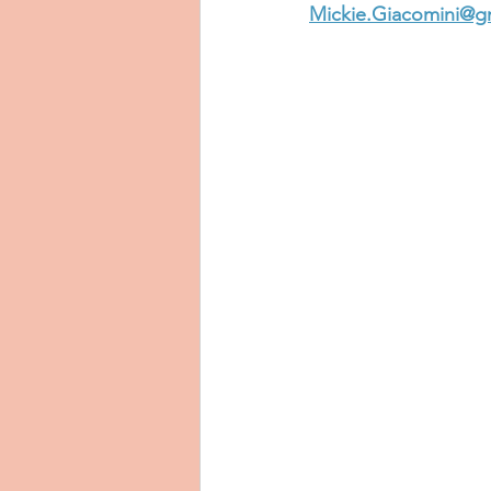
Mickie.Giacomini@g