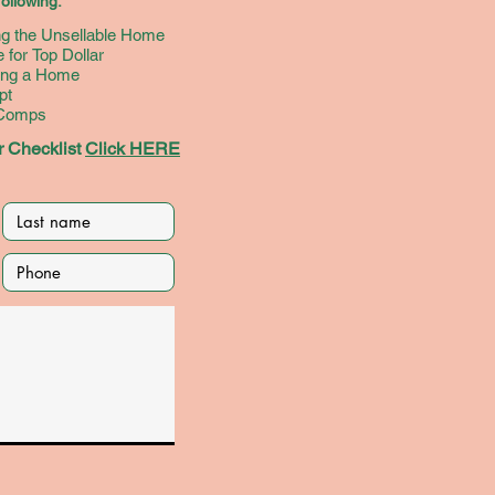
ollowing:
d (Better
ing the Unsellable Home
t!) Build
 for Top Dollar
alth
ying a Home
pt
 Comps
 Checklist
Click HERE