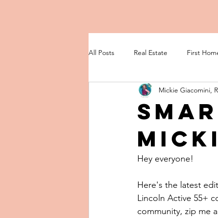
All Posts
Real Estate
First Hom
Mickie Giacomini, 
Smar
Micki
Hey everyone!
Here's the latest edi
Lincoln Active 55+ 
community, zip me an