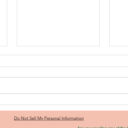
If You’re Self-
Le
Employed,
Yo
Investing in
Eq
Do Not Sell My Personal Information
Real Estate
Mo