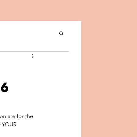
26
on are for the 
or YOUR 