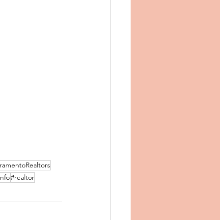
ramentoRealtors
info
#realtor