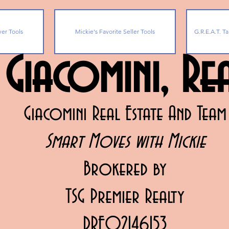
yer Tools
Mickie's Favorite Seller Tools
G.R.E.A.T. Ta
 Giacomini, R
Giacomini Real Estate And Team
Smart Moves with Mickie
Brokered by
TSG Premier Realty
DRE02146153