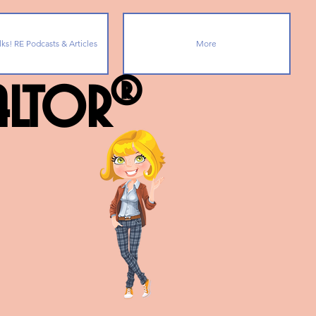
lks! RE Podcasts & Articles
More
ealtor®