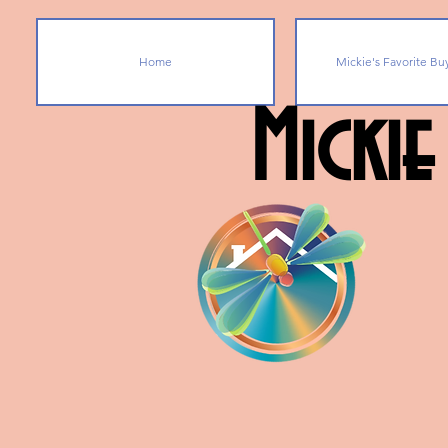
Home
Mickie's Favorite Bu
Mickie