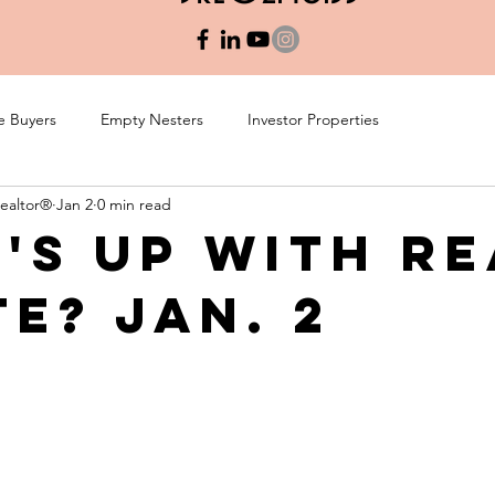
e Buyers
Empty Nesters
Investor Properties
Realtor®
Jan 2
0 min read
's Up with Re
te? Jan. 2