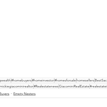
gwealth
#homebuyers
#homeinvestor
#homesforsale
homesellers
BestSac
mickiegiacominirealtor
#Realestatenews
GiacominiRealEstate
#realestate
Buyers
Empty Nesters