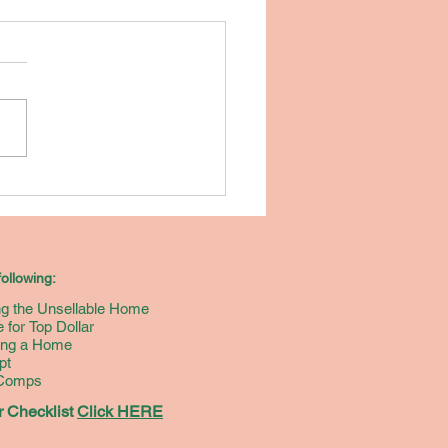
w do you
ll Your Home
r the
ghest
ollowing:
ount of
ing the Unsellable Home
ney? [Free
 for Top Dollar
oklet]
ying a Home
pt
 Comps
 Checklist
Click HERE