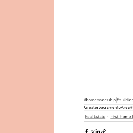
#homeownership
#buildin
GreaterSacramentoArea
#
Real Estate
First Home 