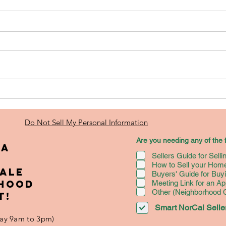
Real Estate
Ho
Investing: A
Se
Beginner's
fo
Do Not Sell My Personal Information
Guide to
Hi
Are you needing any of the f
Investing--
Am
 A
Sellers Guide for Sell
Seller's
Mo
How to Sell your Home
Edition [FREE
Bo
SALE
Buyers' Guide for Bu
BOOKLET]
RHOOD
Meeting Link for an Ap
Other (Neighborhood
T!
Smart NorCal Seller
iday 9am to 3pm)