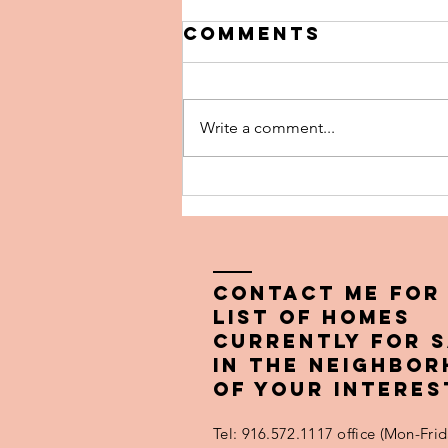
Comments
Write a comment...
The 5 Biggest
Pricing
Mistakes Home
Sellers Make
(and How to
Contact ME FOR
Avoid Them)
LIST OF HOMES
CURRENTLY FOR 
IN THE NEIGHBO
OF YOUR INTERES
Tel: 916.572.1117 office (Mon-Fr