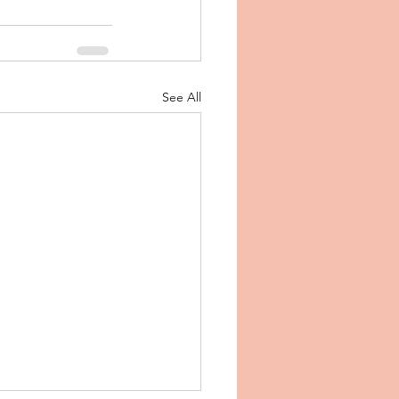
See All