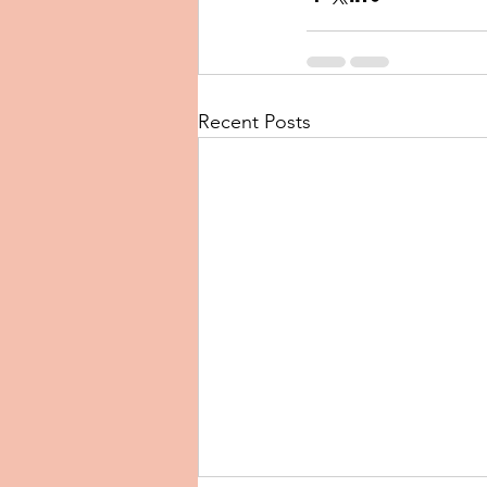
Recent Posts