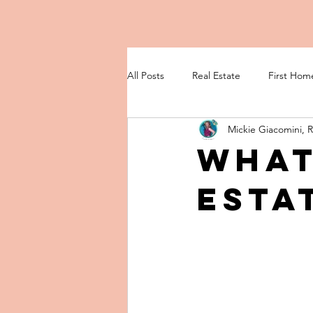
All Posts
Real Estate
First Hom
Mickie Giacomini, 
What
Esta