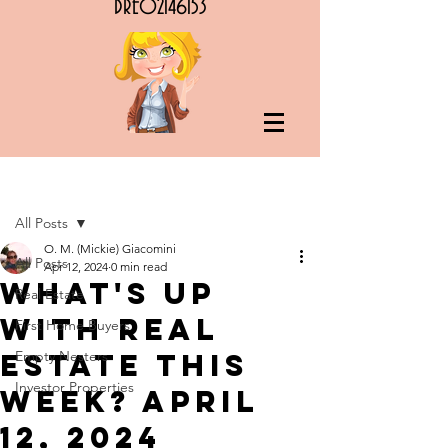
DRE02146153
Post
All Posts
O. M. (Mickie) Giacomini
All Posts
Apr 12, 2024
0 min read
What's Up
Real Estate
with Real
First Home Buyers
Estate this
Empty Nesters
Investor Properties
Week? April
12, 2024