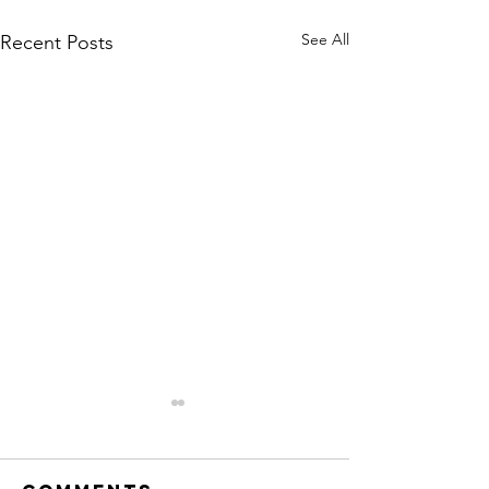
See All
Recent Posts