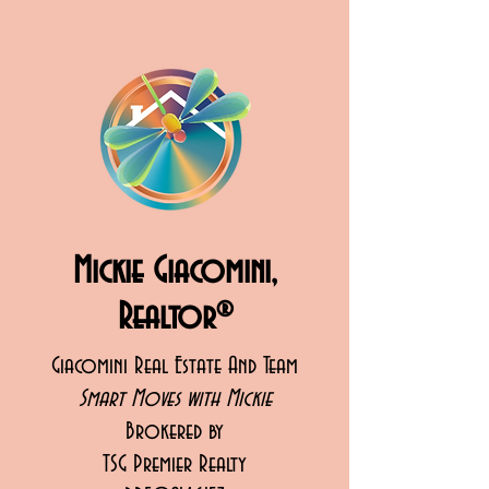
Mickie Giacomini,
Realtor®
Giacomini Real Estate And Team
Smart Moves with Mickie
Brokered by
TSG Premier Realty