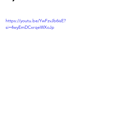
https://youtu.be/YwFzvJb6isE?
si=4wyEmDCxrqeWXoJp