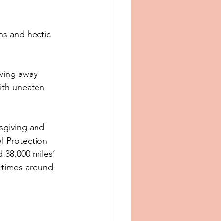
ans and hectic 
wing away 
with uneaten 
sgiving and 
l Protection 
 38,000 miles’ 
 times around 