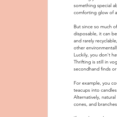
something special ab
comforting glow of a
But since so much of
disposable, it can b
and rarely recyclabl
other environmentally
Luckily, you don't ha
Thrifting is still in
secondhand finds or 
For example, you coul
teacups into candles,
Alternatively, natur
cones, and branches