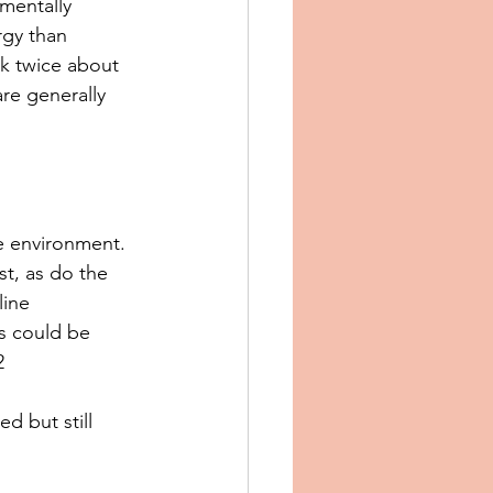
mentally 
rgy than 
nk twice about 
are generally 
e environment. 
t, as do the 
ine 
s could be 
2
d but still 