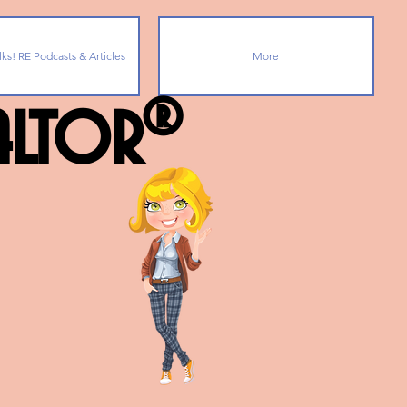
lks! RE Podcasts & Articles
More
ealtor®