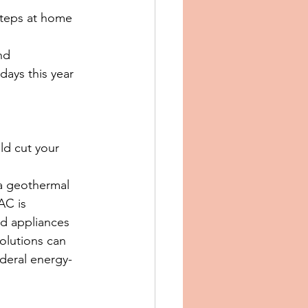
steps at home 
nd 
days this year 
d cut your 
a geothermal 
AC is 
d appliances 
olutions can 
deral energy-