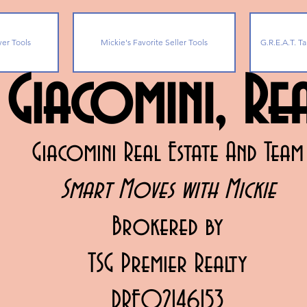
yer Tools
Mickie's Favorite Seller Tools
G.R.E.A.T. Ta
 Giacomini, R
Giacomini Real Estate And Team
Smart Moves with Mickie
Brokered by
TSG Premier Realty
DRE02146153