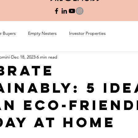
e Buyers
Empty Nesters
Investor Properties
omini
Dec 18, 2023
6 min read
brate
ainably: 5 Ide
an Eco-Friend
day at Home