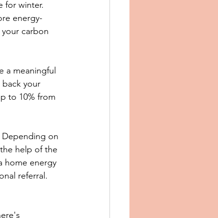
for winter. 
ore energy-
 your carbon 
ke a meaningful 
 back your 
 up to 10% from 
. Depending on 
the help of the 
 a home energy 
nal referral.
here's 