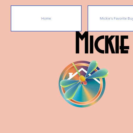
Home
Mickie's Favorite Bu
Mickie