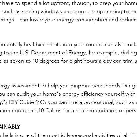
y have to spend a lot upfront, though, to prep your home 
such as sealing windows and doors or upgrading to m
verings—can lower your energy consumption and reduce
nmentally healthier habits into your routine can also ma
g to the U.S. Department of Energy, for example, dialing
le as seven to 10 degrees for eight hours a day can trim
rgy assessment to help you pinpoint what needs fixing
ou can audit your home's energy efficiency yourself with 
's DIY Guide.9 Or you can hire a professional, such as
ation contractor.10 Call us for a recommendation or perso
AINABLY
alls is one of the most jolly seasonal activities of all. T