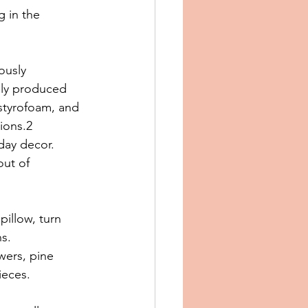
 in the 
ously 
ply produced 
 styrofoam, and 
tions.2
day decor. 
out of 
pillow, turn 
s. 
wers, pine 
ieces.