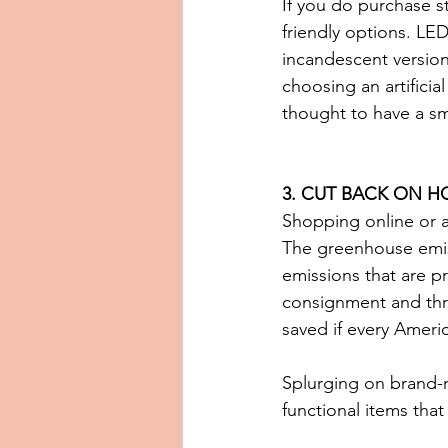
If you do purchase s
friendly options. LED
incandescent versions
choosing an artificia
thought to have a sm
3. CUT BACK ON H
Shopping online or a
The greenhouse emiss
emissions that are p
consignment and thri
saved if every Ameri
Splurging on brand-ne
functional items that