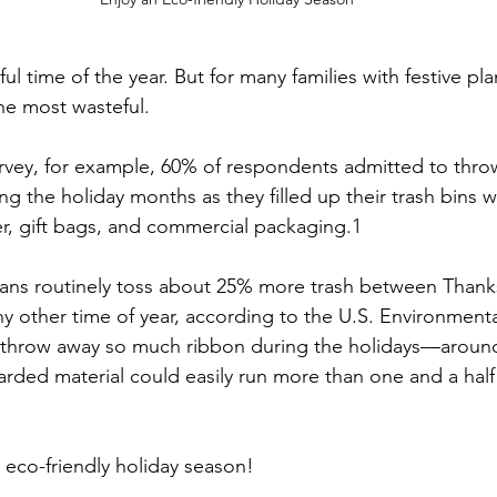
ul time of the year. But for many families with festive pl
the most wasteful.
rvey, for example, 60% of respondents admitted to thro
g the holiday months as they filled up their trash bins 
r, gift bags, and commercial packaging.1
icans routinely toss about 25% more trash between Thank
ny other time of year, according to the U.S. Environmenta
e throw away so much ribbon during the holidays—around
rded material could easily run more than one and a half
 eco-friendly holiday season!