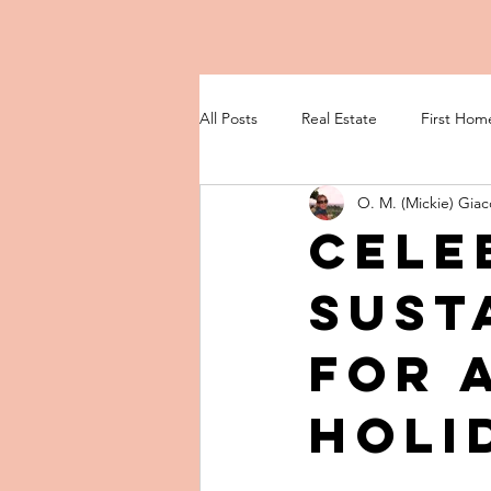
All Posts
Real Estate
First Hom
O. M. (Mickie) Giac
Cele
Sust
for 
Holi