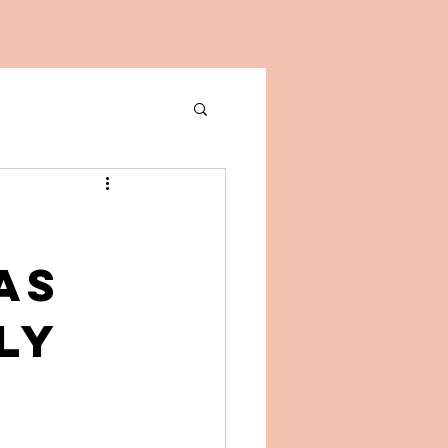
as
ly