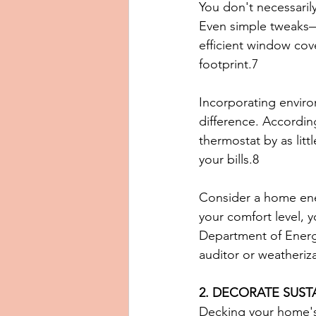
You don't necessaril
Even simple tweaks—
efficient window co
footprint.7
Incorporating enviro
difference. Accordin
thermostat by as litt
your bills.8
Consider a home ene
your comfort level, y
Department of Energy
auditor or weatheriz
2. DECORATE SUST
Decking your home's h