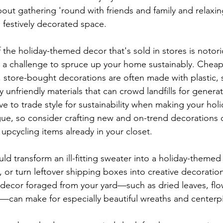
out gathering 'round with friends and family and relaxing
 festively decorated space.
 the holiday-themed decor that's sold in stores is notori
e a challenge to spruce up your home sustainably. Chea
e, store-bought decorations are often made with plastic,
 unfriendly materials that can crowd landfills for genera
ve to trade style for sustainability when making your holi
 vogue, so consider crafting new and on-trend decorations 
upcycling items already in your closet.
d transform an ill-fitting sweater into a holiday-themed 
 or turn leftover shipping boxes into creative decoration
al decor foraged from your yard—such as dried leaves, flo
—can make for especially beautiful wreaths and centerp