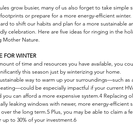
ules grow busier, many of us also forget to take simple 
footprints or prepare for a more energy-efficient winter.
t hard to shift our habits and plan for a more sustainable a
dly celebration. Here are five ideas for ringing in the holi
ng Mother Nature.
E FOR WINTER
unt of time and resources you have available, you coul
ificantly this season just by winterizing your home.
 sustainable way to warm up your surroundings—such as 
eating—could be especially impactful if your current HV
 you can afford a more expensive system.4 Replacing ol
cally leaking windows with newer, more energy-efficient s
over the long term.5 Plus, you may be able to claim a fe
for up to 30% of your investment.6