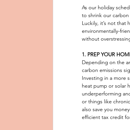
As our holiday sched
to shrink our carbon 
Luckily, it’s not tha
environmentally-frien
without overstressi
1. PREP YOUR HOM
Depending on the amo
carbon emissions sign
Investing in a more
heat pump or solar h
underperforming and
or things like chroni
also save you money 
efficient tax credit 