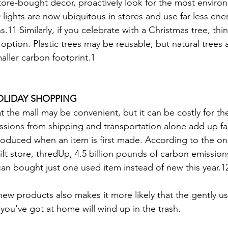
tore-bought decor, proactively look for the most environ
 lights are now ubiquitous in stores and use far less ene
.11 Similarly, if you celebrate with a Christmas tree, thi
l option. Plastic trees may be reusable, but natural trees 
aller carbon footprint.1
OLIDAY SHOPPING
t the mall may be convenient, but it can be costly for th
ions from shipping and transportation alone add up fas
roduced when an item is first made. According to the onl
ft store, thredUp, 4.5 billion pounds of carbon emission
can bought just one used item instead of new this year.1
w products also makes it more likely that the gently use
 you've got at home will wind up in the trash.