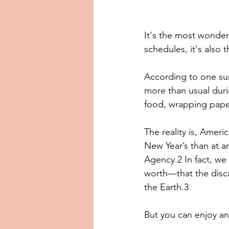
It's the most wonderf
schedules, it's also 
According to one su
more than usual durin
food, wrapping pape
The reality is, Amer
New Year’s than at a
Agency.2 In fact, w
worth—that the disca
the Earth.3 
But you can enjoy an