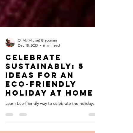
O. M. (Mickie) Giacomini
Dec 18, 2023
6 min read
Celebrate
Sustainably: 5
Ideas for an
Eco-Friendly
Holiday at Home
Learn Eco-friendly way to celebrate the holidays