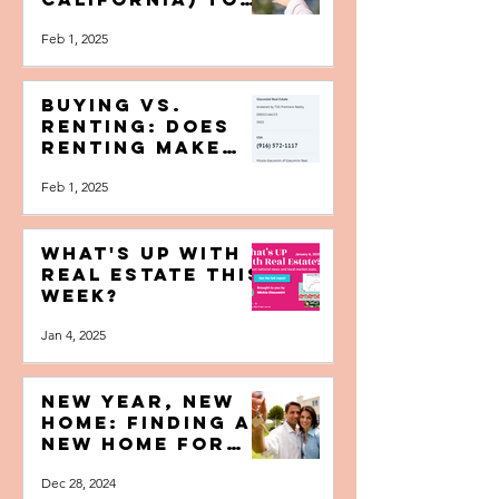
Beyond Napa—7
Cool Places (In
California) To
Buy A Home If
Feb 1, 2025
You Love Wine
Buying vs.
Renting: Does
Renting Make
More Sense Than
Feb 1, 2025
Buying A Home?
What's Up with
Real Estate this
Week?
Jan 4, 2025
NEW YEAR, NEW
HOME: Finding a