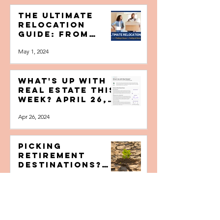
May 4, 2024
The Ultimate
Relocation
Guide: From
Finding a House
May 1, 2024
to Feeling at
Home
What's Up with
Real Estate this
Week? April 26,
2024
Apr 26, 2024
Picking
Retirement
Destinations?
Factor in
Apr 24, 2024
Climate
Change’s Impact