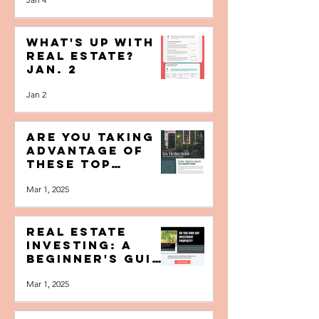
Home Sellers
Make (and How
Jan 4
to Avoid Them)
What's Up with
Real Estate?
Jan. 2
Jan 2
Are You Taking
Advantage of
These Top
Homeowner Tax
Mar 1, 2025
Deductions?
Real Estate
Investing: A
Beginner's Guide
to Investing--