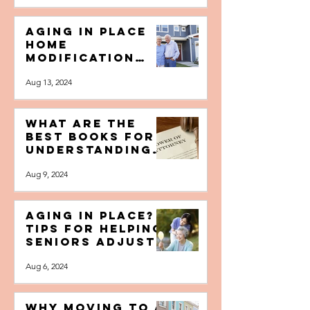
New Home for
Your Next Stage
Dec 28, 2024
of Life
Aging in Place
Home
Modification
Tips for Older
Aug 13, 2024
Adults
What are the
Best Books for
Understanding
Durable Power
Aug 9, 2024
of Attorney?
Aging In Place?
Tips for Helping
Seniors Adjust
to a New
Aug 6, 2024
Caregiver