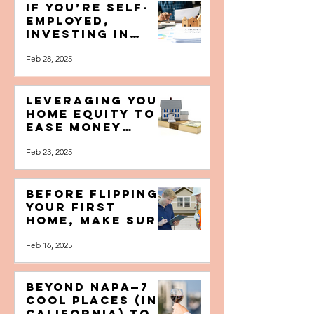
Mar 1, 2025
Seller's Edition
[FREE BOOKLET]
If You’re Self-
Employed,
Investing in
Real Estate May
Feb 28, 2025
Be the Lifeline
You Need to
Succeed
Leveraging Your
Home Equity to
Ease Money
Worries and
Feb 23, 2025
(Better Yet!)
Build Wealth
Before Flipping
Your First
Home, Make Sure
To Ask These
Feb 16, 2025
Crucial
Questions