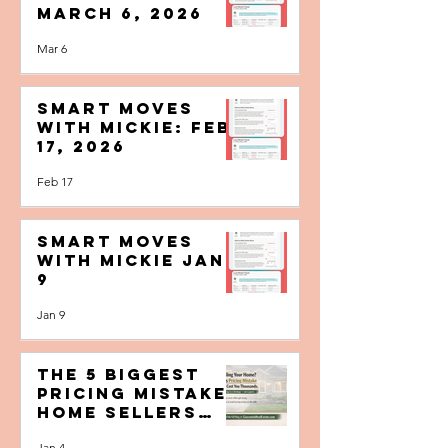
Smart Moves
with MIcKIE:
March 6, 2026
Mar 6
Smart Moves
with MIcKIE: Feb
17, 2026
Feb 17
Smart Moves
with MIcKIE Jan.
9
Jan 9
The 5 Biggest
Pricing Mistakes