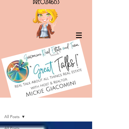
DRE02146153
G.R.E.A.T. Talks! RE Podcasts & Articles
All Posts
All Posts