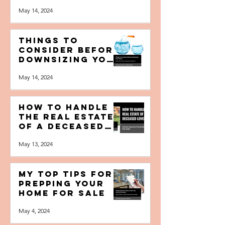
Your Home for
the Highest
Amount of
May 14, 2024
Money? [Free
Booklet]
Things to
Consider Before
Downsizing your
Home [Free
May 14, 2024
Booklet]
How to Handle
the Real Estate
of a Deceased
Loved One [Free
May 13, 2024
Booklet]
My Top Tips for
Prepping your
Home for Sale