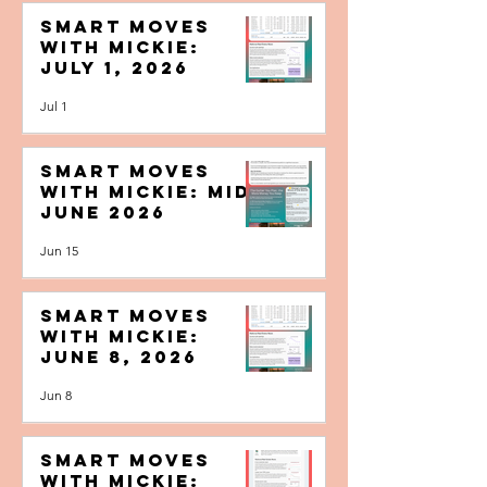
Smart Moves
with Mickie:
July 1, 2026
Jul 1
Smart Moves
with Mickie: Mid-
June 2026
Jun 15
Smart Moves
with Mickie:
June 8, 2026
Jun 8