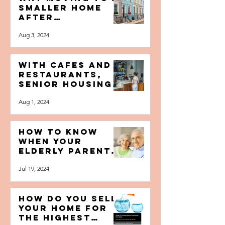
Why Moving to a
Smaller Home
After
Retirement
Aug 3, 2024
Makes Life
Easier
With Cafes and
Restaurants,
Senior Housing
is Opening
Aug 1, 2024
Itself up to the
Public
How to Know
When Your
Elderly Parents
Need Help at
Jul 19, 2024
Home and When
to Intervene
How do you Sell