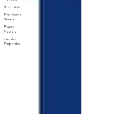
Real Estate
First Home
Buyers
Empty
Nesters
Investor
Properties