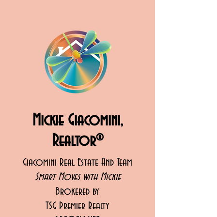
Mickie Giacomini,
Realtor®
Giacomini Real Estate And Team
Smart Moves with Mickie
Brokered by
TSG Premier Realty