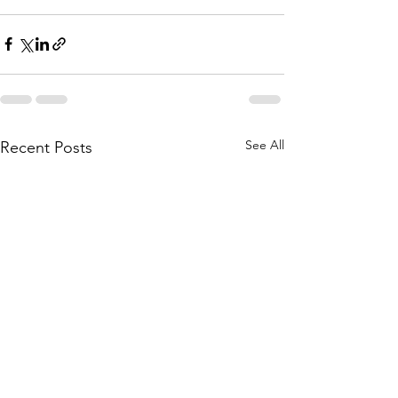
See All
Recent Posts