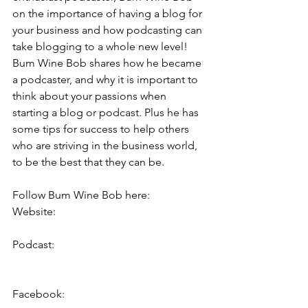
on the importance of having a blog for 
your business and how podcasting can 
take blogging to a whole new level! 
Bum Wine Bob shares how he became 
a podcaster, and why it is important to 
think about your passions when 
starting a blog or podcast. Plus he has 
some tips for success to help others 
who are striving in the business world, 
to be the best that they can be.  
Follow Bum Wine Bob here: 
Website:     
https://www.bumwinebob.com/
Podcast:     
https://www.bumwinebob.com/p/bwb-
podc...
Facebook:  