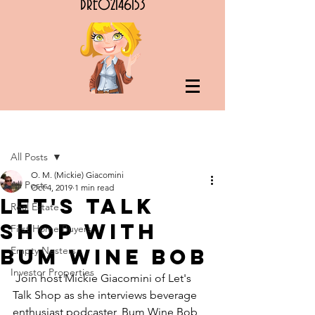
DRE02146153
Post
All Posts
O. M. (Mickie) Giacomini
All Posts
Oct 4, 2019
1 min read
Let's Talk
Real Estate
Shop with
First Home Buyers
Bum Wine Bob
Empty Nesters
Investor Properties
 Join host Mickie Giacomini of Let's 
Talk Shop as she interviews beverage 
enthusiast podcaster, Bum Wine Bob 