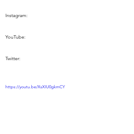
https://www.facebook.com/bumwinebo
b
Instagram: 
https://www.instagram.com/bumwineb
ob/
YouTube:    
https://www.youtube.com/bumwinebo
b
Twitter:       
http://twitter.com/bumwinebob
https://youtu.be/XsXIU0gkmCY