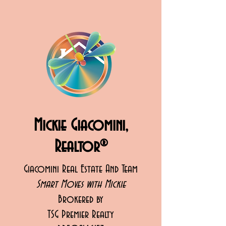
Mickie Giacomini,
Realtor®
Giacomini Real Estate And Team
Smart Moves with Mickie
Brokered by
TSG Premier Realty